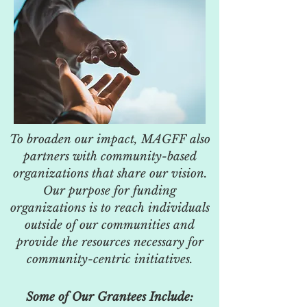
To broaden our impact, MAGFF also
partners with community-based
organizations that share our vision.
Our purpose for funding
organizations is to reach individuals
outside of our communities and
provide the resources necessary for
community-centric initiatives.
Some of Our Grantees Include: