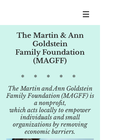
The Martin & Ann
Goldstein
Family Foundation
(MAGFF)
* * * * *
The Martin and Ann Goldstein
Family Foundation (MAGFF) is
a nonprofit,
which acts locally to empower
individuals and small
organizations by removing
economic barriers.