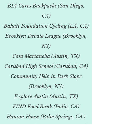
BIA Cares Backpacks (San Diego,
CA)
Bahati Foundation Cycling (LA, CA)
Brooklyn Debate League (Brooklyn,
NY)
Casa Marianella (Austin, TX)
Carlsbad High School (Carlsbad, CA)
Community Help in Park Slope
(Brooklyn, NY)
Explore Austin (Austin, TX)
FIND Food Bank (Indio, CA)
Hanson House (Palm Springs, CA.)
Newport Harbor HS (Newport Beach,